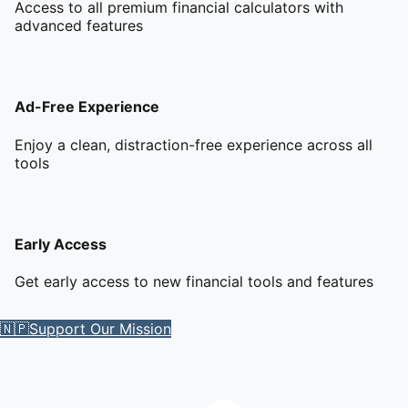
Access to all premium financial calculators with
advanced features
Ad-Free Experience
Enjoy a clean, distraction-free experience across all
tools
Early Access
Get early access to new financial tools and features
🇳🇵
Support Our Mission