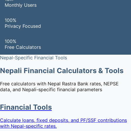
Monthly Users
100%
Privacy Focused
100%
Free Calculators
Nepal-Specific Financial Tools
Nepali Financial Calculators & Tools
Free calculators with Nepal Rastra Bank rates, NEPSE
data, and Nepali-specific financial parameters
Financial Tools
Calculate loans, fixed deposits, and PF/SSF contributions
with Nepal-specific rates.