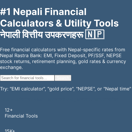
#1 Nepali Financial
Calculators & Utility Tools
नेपाली वित्तीय उपकरणहरू
🇳🇵
Free financial calculators with Nepal-specific rates from
Nepal Rastra Bank: EMI, Fixed Deposit, PF/SSF, NEPSE
stock returns, retirement planning, gold rates & currency
exchange.
Search
Try: "EMI calculator", "gold price", "NEPSE", or "Nepal time"
Financial
वित्तीय
Investment
लगानी
Budget
बजेट
Utility
उपयोगिता
12+
Financial Tools
15K+