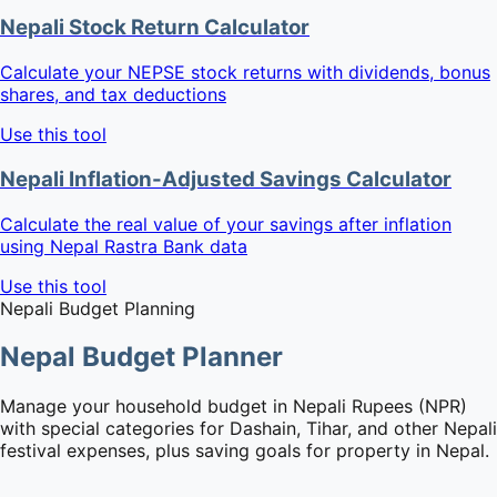
Nepali Stock Return Calculator
Calculate your NEPSE stock returns with dividends, bonus
shares, and tax deductions
Use this tool
Nepali Inflation-Adjusted Savings Calculator
Calculate the real value of your savings after inflation
using Nepal Rastra Bank data
Use this tool
Nepali Budget Planning
Nepal Budget Planner
Manage your household budget in Nepali Rupees (NPR)
with special categories for Dashain, Tihar, and other Nepali
festival expenses, plus saving goals for property in Nepal.