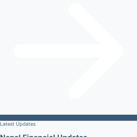
Latest Updates