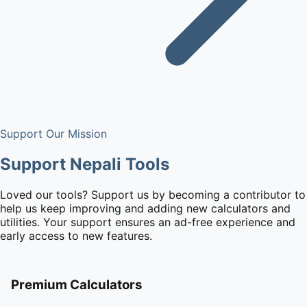
Support Our Mission
Support Nepali Tools
Loved our tools? Support us by becoming a contributor to
help us keep improving and adding new calculators and
utilities. Your support ensures an ad-free experience and
early access to new features.
Premium Calculators