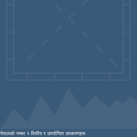
नेपालको नम्बर १ वित्तीय र उपयोगिता उपकरणहरू