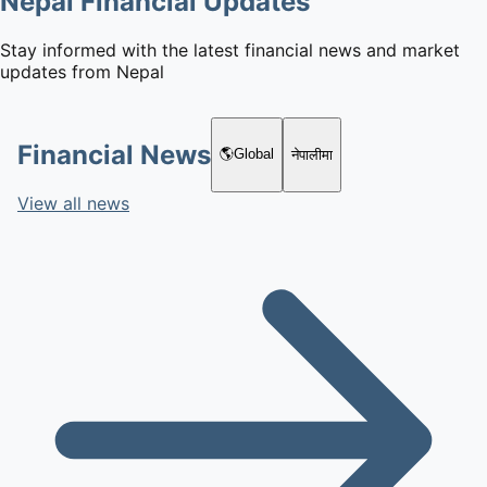
Nepal Financial Updates
Stay informed with the latest financial news and market
updates from Nepal
Financial News
🌎
Global
नेपालीमा
View all news