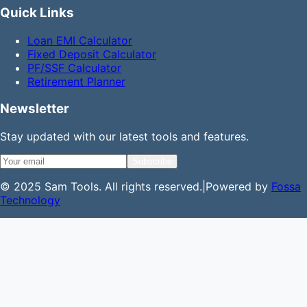
Quick Links
Loan EMI Calculator
Fixed Deposit Calculator
PF/SSF Calculator
Retirement Planner
Newsletter
Stay updated with our latest tools and features.
Subscribe
© 2025 Sam Tools. All rights reserved.
|
Powered by
Fossa
Technology