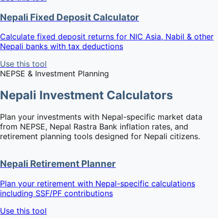
Nepali Fixed Deposit Calculator
Calculate fixed deposit returns for NIC Asia, Nabil & other
Nepali banks with tax deductions
Use this tool
NEPSE & Investment Planning
Nepali Investment Calculators
Plan your investments with Nepal-specific market data
from NEPSE, Nepal Rastra Bank inflation rates, and
retirement planning tools designed for Nepali citizens.
Nepali Retirement Planner
Plan your retirement with Nepal-specific calculations
including SSF/PF contributions
Use this tool