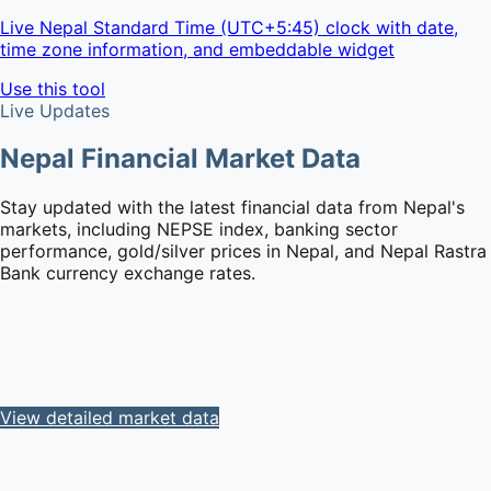
Live Nepal Standard Time (UTC+5:45) clock with date,
time zone information, and embeddable widget
Use this tool
Live Updates
Nepal Financial Market Data
Stay updated with the latest financial data from Nepal's
markets, including NEPSE index, banking sector
performance, gold/silver prices in Nepal, and Nepal Rastra
Bank currency exchange rates.
View detailed market data