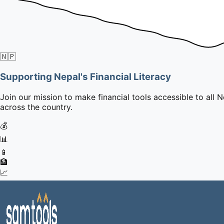
🇳🇵
Supporting Nepal's Financial Literacy
Join our mission to make financial tools accessible to all N
across the country.
💰
📊
📱
🏦
📈