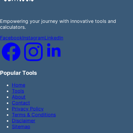
Empowering your journey with innovative tools and
calculators.
Facebook
Instagram
LinkedIn
Popular Tools
Home
Tools
About
Contact
Privacy Policy
Terms & Conditions
Disclaimer
Sitemap