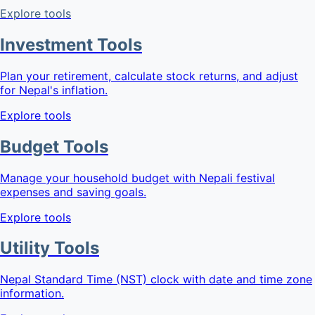
Explore tools
Investment Tools
Plan your retirement, calculate stock returns, and adjust
for Nepal's inflation.
Explore tools
Budget Tools
Manage your household budget with Nepali festival
expenses and saving goals.
Explore tools
Utility Tools
Nepal Standard Time (NST) clock with date and time zone
information.