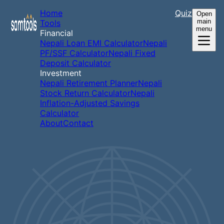
Home
Quiz
Open
main
Tools
menu
Financial
Nepali Loan EMI Calculator
Nepali
PF/SSF Calculator
Nepali Fixed
Deposit Calculator
Investment
Nepali Retirement Planner
Nepali
Stock Return Calculator
Nepali
Inflation-Adjusted Savings
Calculator
About
Contact