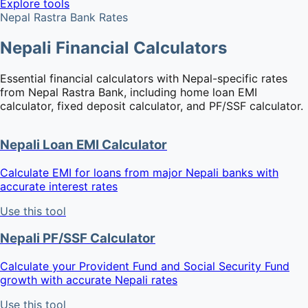
Explore tools
Nepal Rastra Bank Rates
Nepali Financial Calculators
Essential financial calculators with Nepal-specific rates
from Nepal Rastra Bank, including home loan EMI
calculator, fixed deposit calculator, and PF/SSF calculator.
Nepali Loan EMI Calculator
Calculate EMI for loans from major Nepali banks with
accurate interest rates
Use this tool
Nepali PF/SSF Calculator
Calculate your Provident Fund and Social Security Fund
growth with accurate Nepali rates
Use this tool