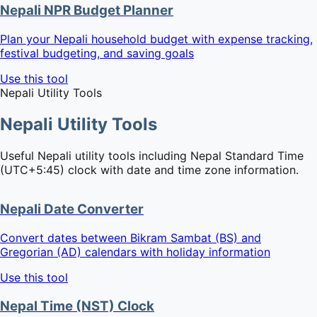
Nepali NPR Budget Planner
Plan your Nepali household budget with expense tracking,
festival budgeting, and saving goals
Use this tool
Nepali Utility Tools
Nepali Utility Tools
Useful Nepali utility tools including Nepal Standard Time
(UTC+5:45) clock with date and time zone information.
Nepali Date Converter
Convert dates between Bikram Sambat (BS) and
Gregorian (AD) calendars with holiday information
Use this tool
Nepal Time (NST) Clock